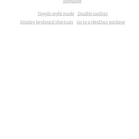
language
.
Toggle night mode
Disable tooltips
Display keyboard shortcuts
Go to a HexDocs package