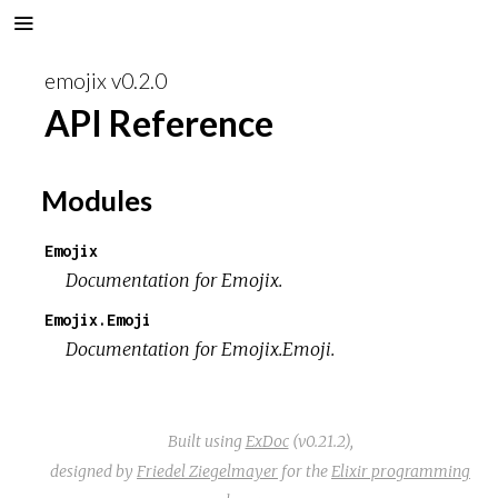
emojix v0.2.0
API Reference
Modules
Emojix
Documentation for Emojix.
Emojix.Emoji
Documentation for Emojix.Emoji.
Built using
ExDoc
(v0.21.2),
designed by
Friedel Ziegelmayer
for the
Elixir programming